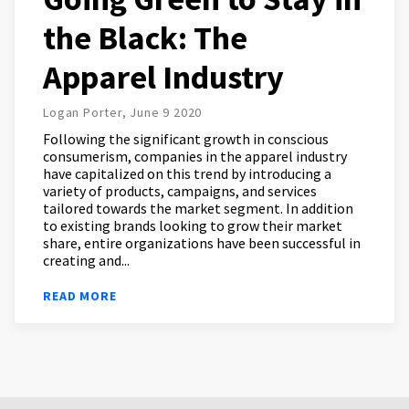
the Black: The
Apparel Industry
Logan Porter, June 9 2020
Following the significant growth in conscious
consumerism, companies in the apparel industry
have capitalized on this trend by introducing a
variety of products, campaigns, and services
tailored towards the market segment. In addition
to existing brands looking to grow their market
share, entire organizations have been successful in
creating and...
READ MORE