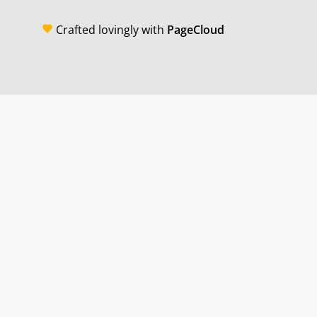
Crafted lovingly with
PageCloud