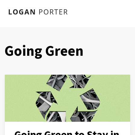
LOGAN
PORTER
Going Green
Going Green to Stay in