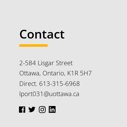
Contact
2-584 Lisgar Street
Ottawa, Ontario, K1R 5H7
Direct. 613-315-6968
lport031@uottawa.ca